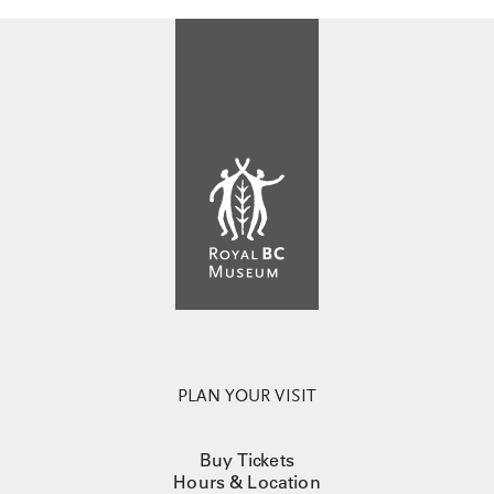
PLAN YOUR VISIT
Buy Tickets
Hours & Location