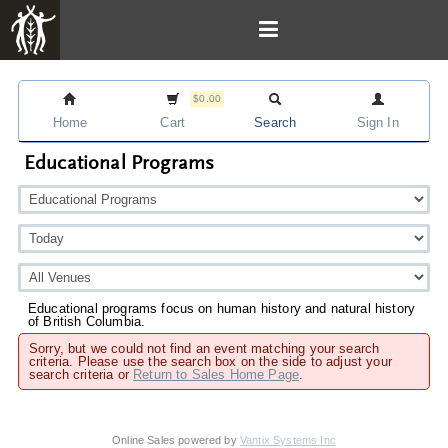
$0.00
Home
Cart
Search
Sign In
Educational Programs
Educational programs focus on human history and natural history
of British Columbia.
Sorry, but we could not find an event matching your search
criteria. Please use the search box on the side to adjust your
search criteria or
Return to Sales Home Page
.
Online Sales powered by
Vantix Systems Inc