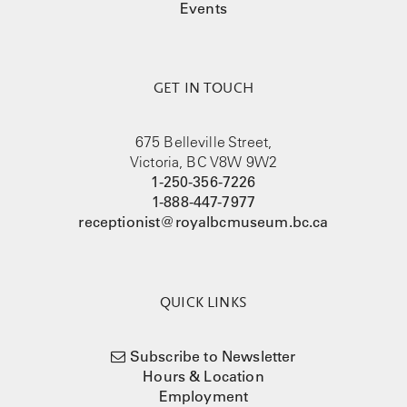
Events
GET IN TOUCH
675 Belleville Street,
Victoria, BC V8W 9W2
1-250-356-7226
1-888-447-7977
receptionist@royalbcmuseum.bc.ca
QUICK LINKS
Subscribe to Newsletter
Hours & Location
Employment