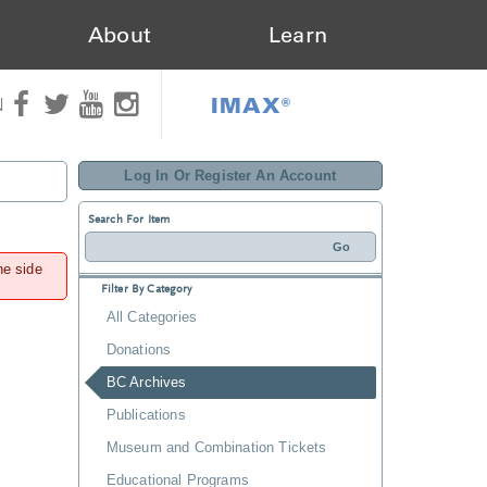
About
Learn
IMAX®
N
Log In Or Register An Account
Search For Item
he side
Filter By Category
All Categories
Donations
BC Archives
Publications
Museum and Combination Tickets
Educational Programs