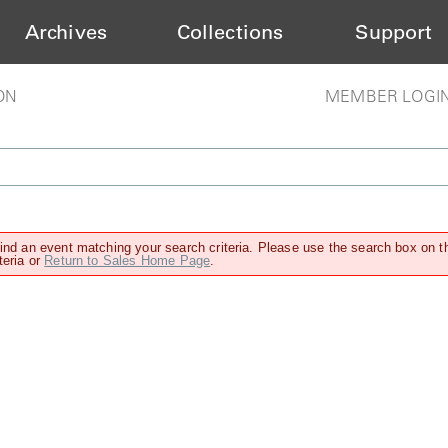
Archives
Collections
Support
ON
MEMBER LOGI
find an event matching your search criteria. Please use the search box on t
teria or
Return to Sales Home Page
.