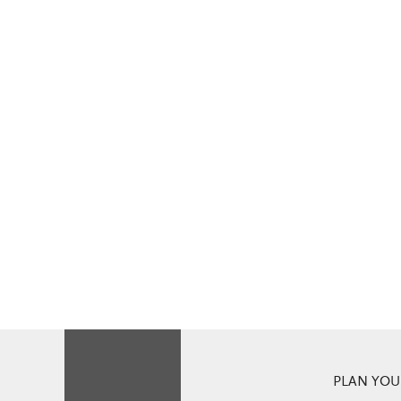
PLAN YOUR