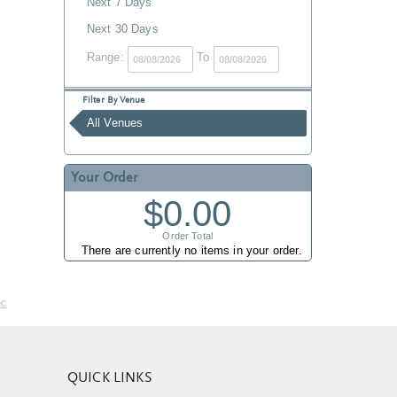
Next 7 Days
Next 30 Days
Range:
To
Filter By Venue
All Venues
Your Order
$0.00
Order Total
There are currently no items in your order.
nc
QUICK LINKS