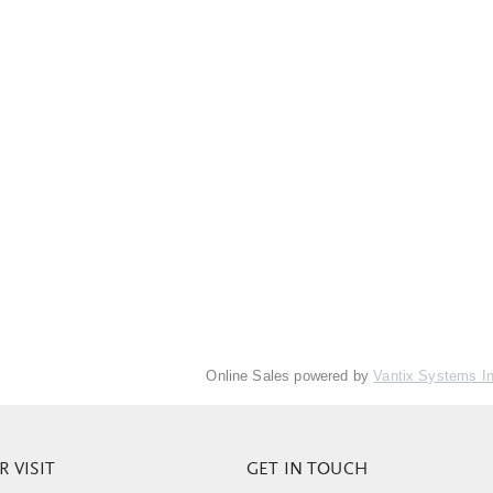
Online Sales powered by
Vantix Systems I
 VISIT
GET IN TOUCH