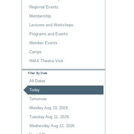
Regional Events
Membership
Lectures and Workshops
Programs and Events
Member Events
Camps
IMAX Theatre Visit
Filter By Date
All Dates
Today
Tomorrow
Monday Aug 10, 2026
Tuesday Aug 11, 2026
Wednesday Aug 12, 2026