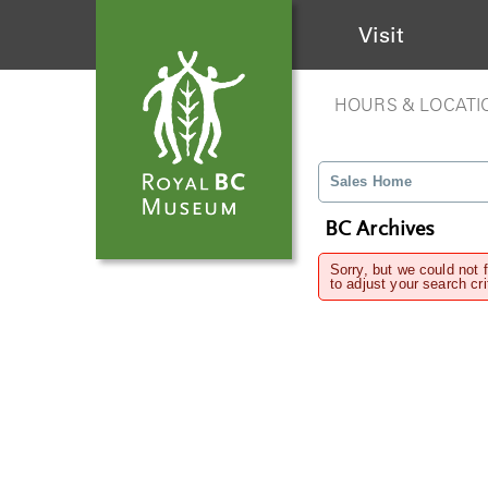
Visit
HOURS & LOCATI
Sales Home
BC Archives
Sorry, but we could not 
to adjust your search cri