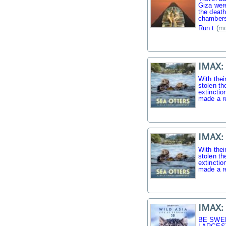
Giza were
the death
chambers
Run t
(
mo
IMAX: 
With thei
stolen th
extinctio
made a r
IMAX: 
With thei
stolen th
extinctio
made a r
IMAX: 
BE SWE