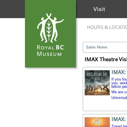
Visit
HOURS & LOCATI
Sales Home
IMAX Theatre Visi
IMAX: 
If you fo
you, woul
billion pe
We are c
Universal
IMAX: 
Travel b