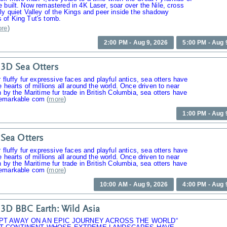
 built. Now remastered in 4K Laser, soar over the Nile, cross
ly quiet Valley of the Kings and peer inside the shadowy
 of King Tut's tomb.
re
)
2:00 PM - Aug 9, 2026
5:00 PM - Aug 
3D Sea Otters
r fluffy fur expressive faces and playful antics, sea otters have
e hearts of millions all around the world. Once driven to near
n by the Maritime fur trade in British Columbia, sea otters have
emarkable com
(
more
)
1:00 PM - Aug 
Sea Otters
r fluffy fur expressive faces and playful antics, sea otters have
e hearts of millions all around the world. Once driven to near
n by the Maritime fur trade in British Columbia, sea otters have
emarkable com
(
more
)
10:00 AM - Aug 9, 2026
4:00 PM - Aug 
3D BBC Earth: Wild Asia
PT AWAY ON AN EPIC JOURNEY ACROSS THE WORLD“