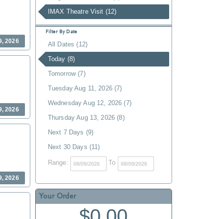
IMAX Theatre Visit (12)
Filter By Date
9, 2026
All Dates (12)
Today (8)
Tomorrow (7)
Tuesday Aug 11, 2026 (7)
Wednesday Aug 12, 2026 (7)
9, 2026
Thursday Aug 13, 2026 (8)
Next 7 Days (9)
Next 30 Days (11)
Range:
To
9, 2026
Your Order
$0.00