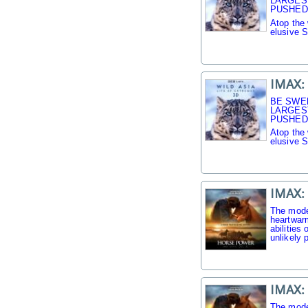
LARGES
PUSHED 
Atop the 
elusive 
IMAX: 
BE SWE
LARGES
PUSHED 
Atop the 
elusive 
IMAX:
The mode
heartwarm
abilities
unlikely p
IMAX:
The mode