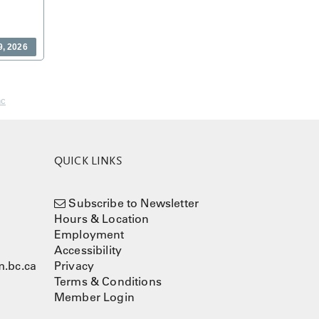
9, 2026
nc
QUICK LINKS
Subscribe to Newsletter
Hours & Location
Employment
Accessibility
.bc.ca
Privacy
Terms & Conditions
Member Login