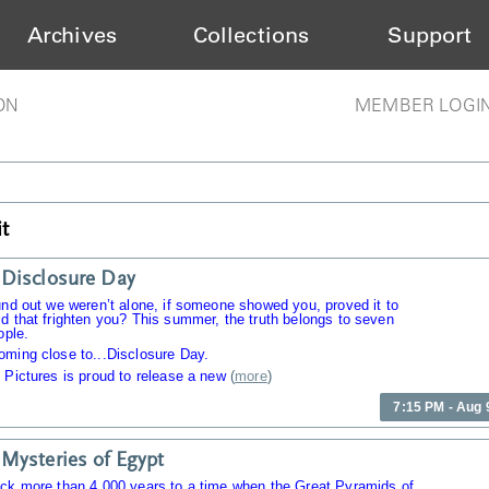
Archives
Collections
Support
ON
MEMBER LOGI
t
Disclosure Day
und out we weren’t alone, if someone showed you, proved it to
d that frighten you? This summer, the truth belongs to seven
ople.
oming close to...Disclosure Day.
 Pictures is proud to release a new
(
more
)
7:15 PM - Aug 
Mysteries of Egypt
ack more than 4,000 years to a time when the Great Pyramids of