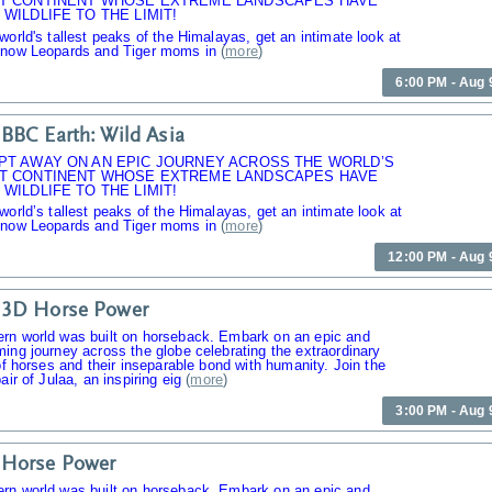
T CONTINENT WHOSE EXTREME LANDSCAPES HAVE
WILDLIFE TO THE LIMIT!
world's tallest peaks of the Himalayas, get an intimate look at
Snow Leopards and Tiger moms in
(
more
)
6:00 PM - Aug 
BBC Earth: Wild Asia
PT AWAY ON AN EPIC JOURNEY ACROSS THE WORLD’S
T CONTINENT WHOSE EXTREME LANDSCAPES HAVE
WILDLIFE TO THE LIMIT!
world’s tallest peaks of the Himalayas, get an intimate look at
Snow Leopards and Tiger moms in
(
more
)
12:00 PM - Aug 
 3D Horse Power
rn world was built on horseback. Embark on an epic and
ing journey across the globe celebrating the extraordinary
 of horses and their inseparable bond with humanity. Join the
air of Julaa, an inspiring eig
(
more
)
3:00 PM - Aug 
 Horse Power
rn world was built on horseback. Embark on an epic and