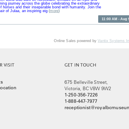
ing journey across the globe celebrating the extraordinary
 of horses and their inseparable bond with humanity. Join the
air of Julaa, an inspiring eig
(
more
)
11:00 AM - Aug 
Online Sales powered by
Vantix Systems I
 VISIT
GET IN TOUCH
ts
675 Belleville Street,
ocation
Victoria, BC V8W 9W2
1-250-356-7226
1-888-447-7977
receptionist@royalbcmuseum