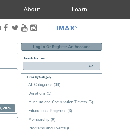
About
Learn
IMAX®
N
Log In Or Register An Account
Search For Item
Filter By Category
All Categories (38)
Donations (3)
Museum and Combination Tickets (5)
9, 2026
Educational Programs (3)
Membership (9)
Programs and Events (6)