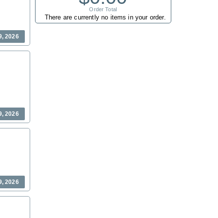
Order Total
There are currently no items in your order.
9, 2026
9, 2026
9, 2026