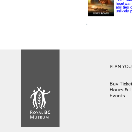
heartwarm
abilities
unlikely p
PLAN YOUR
Buy Ticke
Hours & L
Events