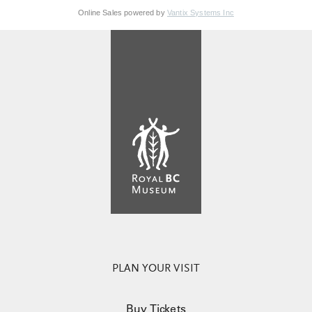
Online Sales powered by
Vantix Systems Inc
PLAN YOUR VISIT
Buy Tickets