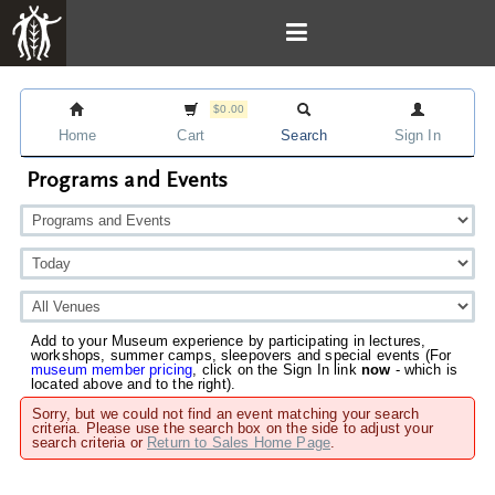
$0.00
Home
Cart
Search
Sign In
Programs and Events
Add to your Museum experience by participating in lectures,
workshops, summer camps, sleepovers and special events (For
museum member pricing
, click on the Sign In link
now
- which is
located above and to the right).
Sorry, but we could not find an event matching your search
criteria. Please use the search box on the side to adjust your
search criteria or
Return to Sales Home Page
.