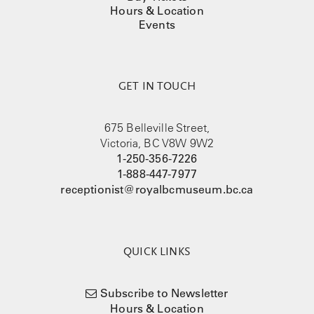
Hours & Location
Events
GET IN TOUCH
675 Belleville Street,
Victoria, BC V8W 9W2
1-250-356-7226
1-888-447-7977
receptionist@royalbcmuseum.bc.ca
QUICK LINKS
Subscribe to Newsletter
Hours & Location