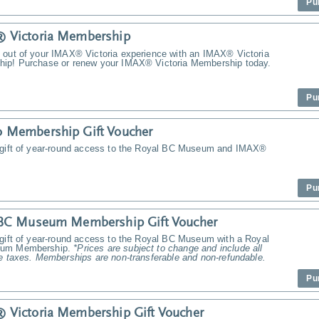
Pu
 Victoria Membership
 out of your IMAX® Victoria experience with an IMAX® Victoria
ip! Purchase or renew your IMAX® Victoria Membership today.
Pu
 Membership Gift Voucher
 gift of year-round access to the Royal BC Museum and IMAX®
Pu
 BC Museum Membership Gift Voucher
 gift of year-round access to the Royal BC Museum with a Royal
um Membership.
*Prices are subject to change and include all
e taxes. Memberships are non-transferable and non-refundable.
Pu
Victoria Membership Gift Voucher