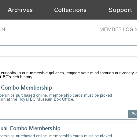
Archives
Collections
Support
ON
MEMBER LOGI
 curiosity in our immersive galleries, engage your mind through our variety 
 BC's rich history.
y Combo Membership
erships purchased online, membership cards must be picked
rson at the Royal BC Museum Box Office.
Pu
idual Combo Membership
erships purchased online, membership cards must be picked