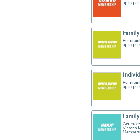
up in pe
Famil
For memb
up in pe
Indiv
For memb
up in pe
Famil
Get more
Victoria
Membersh