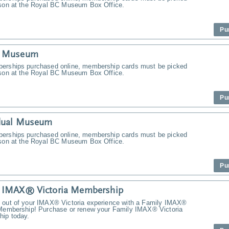
rson at the Royal BC Museum Box Office.
Pu
y Museum
erships purchased online, membership cards must be picked
rson at the Royal BC Museum Box Office.
Pu
idual Museum
erships purchased online, membership cards must be picked
rson at the Royal BC Museum Box Office.
Pu
y IMAX® Victoria Membership
 out of your IMAX® Victoria experience with a Family IMAX®
 Membership! Purchase or renew your Family IMAX® Victoria
ip today.