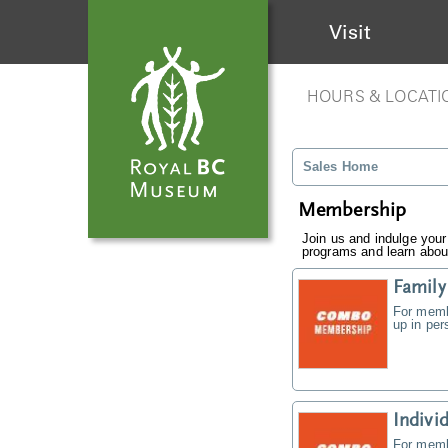
Visit
HOURS & LOCATI
Sales Home
Membership
Join us and indulge your
programs and learn about
Famil
For memb
up in pe
Indiv
For memb