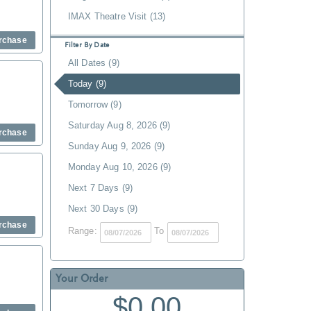
IMAX Theatre Visit (13)
rchase
Filter By Date
All Dates (9)
Today (9)
Tomorrow (9)
Saturday Aug 8, 2026 (9)
rchase
Sunday Aug 9, 2026 (9)
Monday Aug 10, 2026 (9)
Next 7 Days (9)
Next 30 Days (9)
rchase
Range:
To
Your Order
$0.00