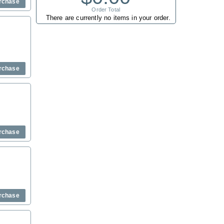
rchase
Order Total
There are currently no items in your order.
rchase
rchase
rchase