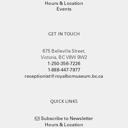
Hours & Location
Events
GET IN TOUCH
675 Belleville Street,
Victoria, BC V8W 9W2
1-250-356-7226
1-888-447-7977
receptionist@royalbcmuseum.bc.ca
QUICK LINKS
Subscribe to Newsletter
Hours & Location