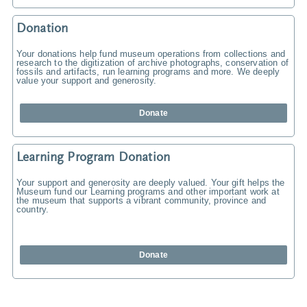
Donation
Your donations help fund museum operations from collections and
research to the digitization of archive photographs, conservation of
fossils and artifacts, run learning programs and more. We deeply
value your support and generosity.
Donate
Learning Program Donation
Your support and generosity are deeply valued. Your gift helps the
Museum fund our Learning programs and other important work at
the museum that supports a vibrant community, province and
country.
Donate