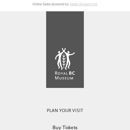
Online Sales powered by
Vantix Systems Inc
PLAN YOUR VISIT
Buy Tickets