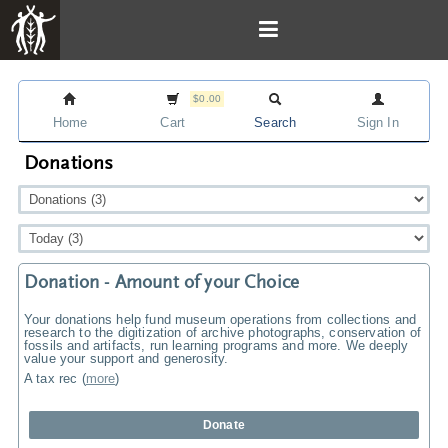
$0.00
Home
Cart
Search
Sign In
Donations
Donation - Amount of your Choice
Your donations help fund museum operations from collections and
research to the digitization of archive photographs, conservation of
fossils and artifacts, run learning programs and more. We deeply
value your support and generosity.
A tax rec
(
more
)
Donate