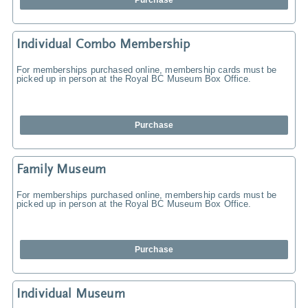
Purchase
Individual Combo Membership
For memberships purchased online, membership cards must be
picked up in person at the Royal BC Museum Box Office.
Purchase
Family Museum
For memberships purchased online, membership cards must be
picked up in person at the Royal BC Museum Box Office.
Purchase
Individual Museum