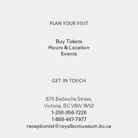
PLAN YOUR VISIT
Buy Tickets
Hours & Location
Events
GET IN TOUCH
675 Belleville Street,
Victoria, BC V8W 9W2
1-250-356-7226
1-888-447-7977
receptionist@royalbcmuseum.bc.ca