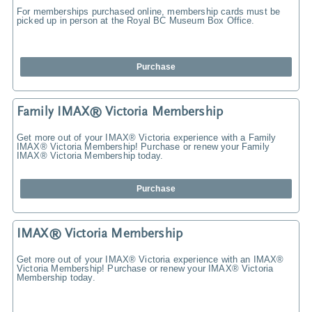
For memberships purchased online, membership cards must be
picked up in person at the Royal BC Museum Box Office.
Purchase
Family IMAX® Victoria Membership
Get more out of your IMAX® Victoria experience with a Family
IMAX® Victoria Membership! Purchase or renew your Family
IMAX® Victoria Membership today.
Purchase
IMAX® Victoria Membership
Get more out of your IMAX® Victoria experience with an IMAX®
Victoria Membership! Purchase or renew your IMAX® Victoria
Membership today.