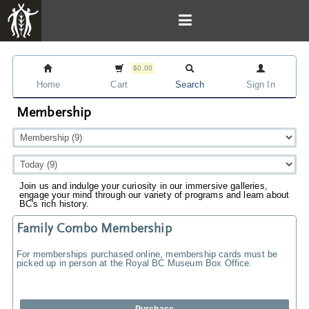
$0.00
Home
Cart
Search
Sign In
Membership
Join us and indulge your curiosity in our immersive galleries,
engage your mind through our variety of programs and learn about
BC's rich history.
Family Combo Membership
For memberships purchased online, membership cards must be
picked up in person at the Royal BC Museum Box Office.