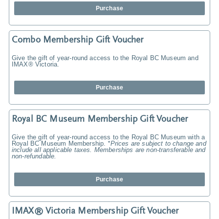
Purchase
Combo Membership Gift Voucher
Give the gift of year-round access to the Royal BC Museum and
IMAX® Victoria.
Purchase
Royal BC Museum Membership Gift Voucher
Give the gift of year-round access to the Royal BC Museum with a
Royal BC Museum Membership.
*Prices are subject to change and
include all applicable taxes. Memberships are non-transferable and
non-refundable.
Purchase
IMAX® Victoria Membership Gift Voucher