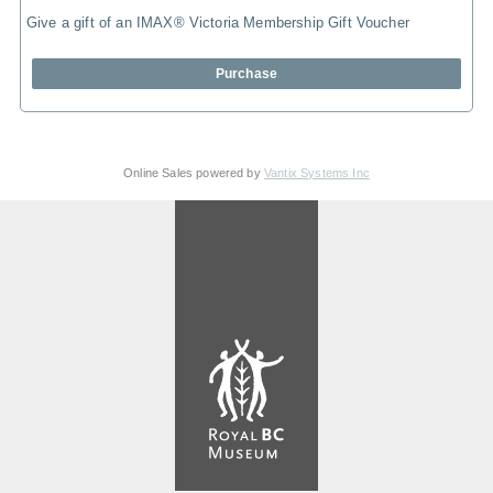
Give a gift of an IMAX® Victoria Membership Gift Voucher
Purchase
Online Sales powered by
Vantix Systems Inc