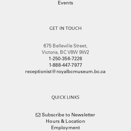
Events
GET IN TOUCH
675 Belleville Street,
Victoria, BC V8W 9W2
1-250-356-7226
1-888-447-7977
receptionist@royalbcmuseum.bc.ca
QUICK LINKS
Subscribe to Newsletter
Hours & Location
Employment