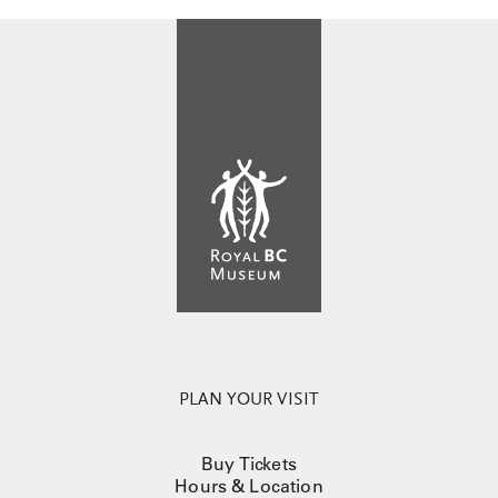
PLAN YOUR VISIT
Buy Tickets
Hours & Location