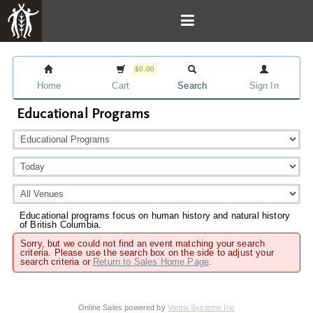
$0.00
Home
Cart
Search
Sign In
Educational Programs
Educational programs focus on human history and natural history
of British Columbia.
Sorry, but we could not find an event matching your search
criteria. Please use the search box on the side to adjust your
search criteria or
Return to Sales Home Page
.
Online Sales powered by
Vantix Systems Inc