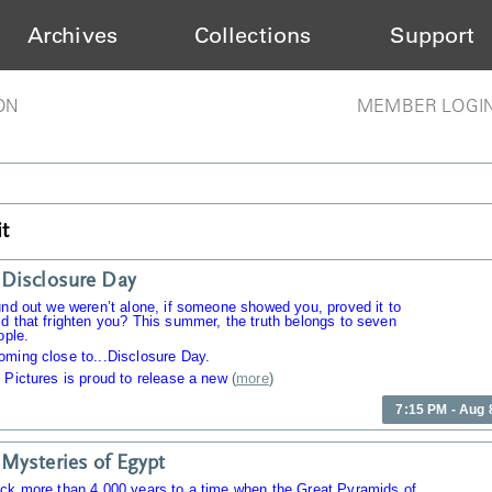
Archives
Collections
Support
ON
MEMBER LOGI
t
Disclosure Day
und out we weren’t alone, if someone showed you, proved it to
d that frighten you? This summer, the truth belongs to seven
ople.
oming close to...Disclosure Day.
 Pictures is proud to release a new
(
more
)
7:15 PM - Aug 
Mysteries of Egypt
ack more than 4,000 years to a time when the Great Pyramids of