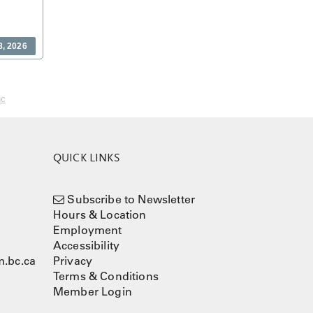
8, 2026
nc
QUICK LINKS
Subscribe to Newsletter
Hours & Location
Employment
Accessibility
.bc.ca
Privacy
Terms & Conditions
Member Login