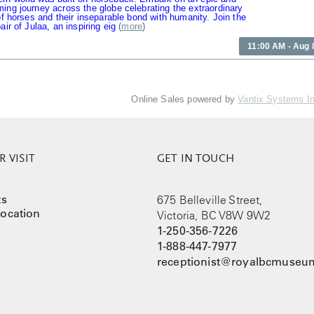
ing journey across the globe celebrating the extraordinary
 of horses and their inseparable bond with humanity. Join the
air of Julaa, an inspiring eig
(
more
)
11:00 AM - Aug 
Online Sales powered by
Vantix Systems I
 VISIT
GET IN TOUCH
ts
675 Belleville Street,
ocation
Victoria, BC V8W 9W2
1-250-356-7226
1-888-447-7977
receptionist@royalbcmuseum