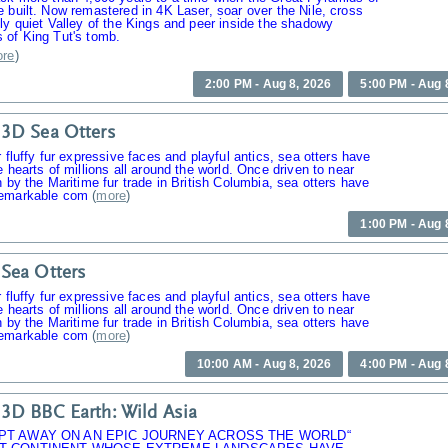
 built. Now remastered in 4K Laser, soar over the Nile, cross
ly quiet Valley of the Kings and peer inside the shadowy
 of King Tut's tomb.
re
)
2:00 PM - Aug 8, 2026
5:00 PM - Aug 
3D Sea Otters
r fluffy fur expressive faces and playful antics, sea otters have
e hearts of millions all around the world. Once driven to near
n by the Maritime fur trade in British Columbia, sea otters have
emarkable com
(
more
)
1:00 PM - Aug 
Sea Otters
r fluffy fur expressive faces and playful antics, sea otters have
e hearts of millions all around the world. Once driven to near
n by the Maritime fur trade in British Columbia, sea otters have
emarkable com
(
more
)
10:00 AM - Aug 8, 2026
4:00 PM - Aug 
3D BBC Earth: Wild Asia
PT AWAY ON AN EPIC JOURNEY ACROSS THE WORLD“