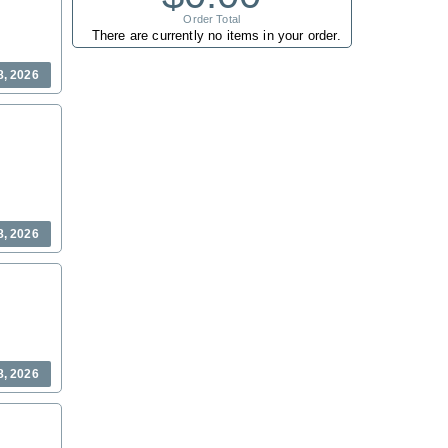
Order Total
There are currently no items in your order.
8, 2026
8, 2026
8, 2026