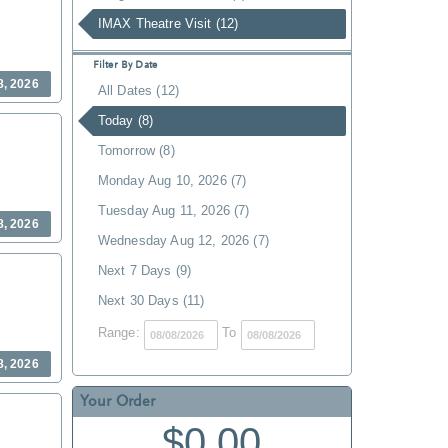
IMAX Theatre Visit (12)
Filter By Date
8, 2026
All Dates (12)
Today (8)
Tomorrow (8)
Monday Aug 10, 2026 (7)
Tuesday Aug 11, 2026 (7)
8, 2026
Wednesday Aug 12, 2026 (7)
Next 7 Days (9)
Next 30 Days (11)
Range:
To
8, 2026
Your Order
$0.00