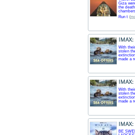
Giza were
the death
chambers
Run t
(
mo
IMAX: 
With thei
stolen th
extinctio
made a r
IMAX: 
With thei
stolen th
extinctio
made a r
IMAX: 
BE SWE