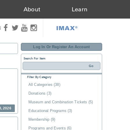
About
Learn
IMAX®
N
Log In Or Register An Account
Search For Item
Filter By Category
All Categories (38)
Donations (3)
Museum and Combination Tickets (5)
8, 2026
Educational Programs (3)
Membership (9)
Programs and Events (6)