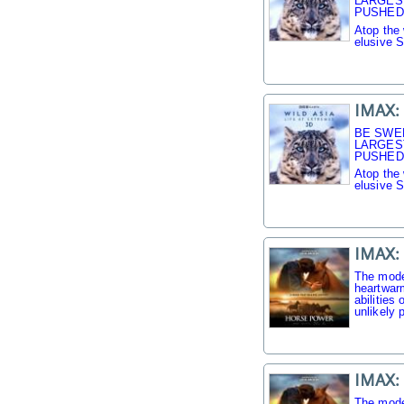
LARGES
PUSHED 
Atop the 
elusive 
IMAX: 
BE SWE
LARGES
PUSHED 
Atop the 
elusive 
IMAX:
The mode
heartwarm
abilities
unlikely p
IMAX:
The mode