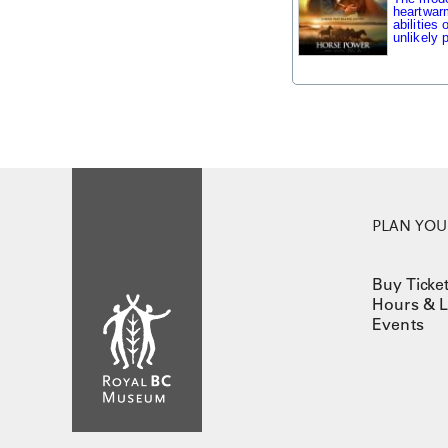
heartwarm
abilities
unlikely p
PLAN YOUR
Buy Ticke
Hours & L
Events