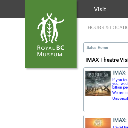
Visit
HOURS & LOCATI
Sales Home
IMAX Theatre Visi
IMAX: 
If you fo
you, woul
billion pe
We are c
Universal
IMAX: 
Travel b