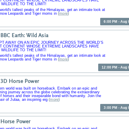
T CONTINENT WHOSE EXTREME LANDSCAPES HAVE
WILDLIFE TO THE LIMIT!
world's tallest peaks of the Himalayas, get an intimate look at
Snow Leopards and Tiger moms in
(
more
)
6:00 PM - Aug 
BBC Earth: Wild Asia
PT AWAY ON AN EPIC JOURNEY ACROSS THE WORLD’S
T CONTINENT WHOSE EXTREME LANDSCAPES HAVE
WILDLIFE TO THE LIMIT!
world’s tallest peaks of the Himalayas, get an intimate look at
Snow Leopards and Tiger moms in
(
more
)
12:00 PM - Aug 
 3D Horse Power
rn world was built on horseback. Embark on an epic and
ing journey across the globe celebrating the extraordinary
 of horses and their inseparable bond with humanity. Join the
air of Julaa, an inspiring eig
(
more
)
3:00 PM - Aug 
 Horse Power
rn world was built on horseback. Embark on an epic and