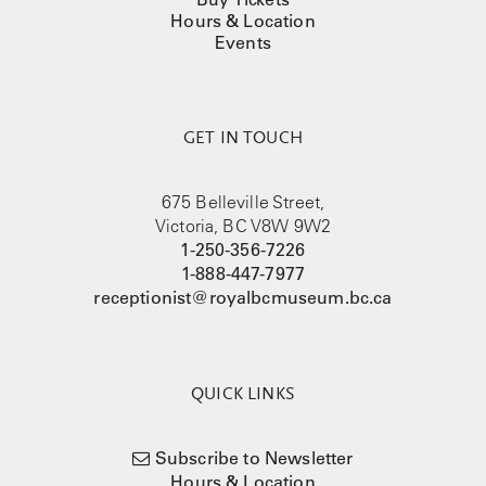
Hours & Location
Events
GET IN TOUCH
675 Belleville Street,
Victoria, BC V8W 9W2
1-250-356-7226
1-888-447-7977
receptionist@royalbcmuseum.bc.ca
QUICK LINKS
Subscribe to Newsletter
Hours & Location