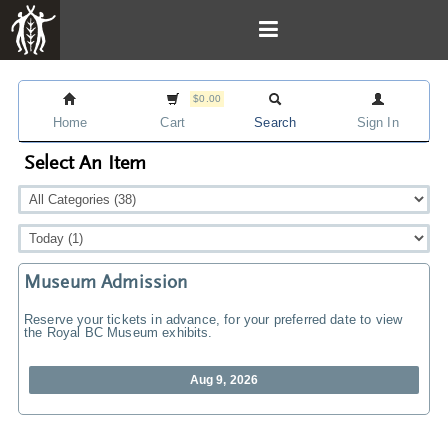
$0.00
Home
Cart
Search
Sign In
Select An Item
Museum Admission
Reserve your tickets in advance, for your preferred date to view
the Royal BC Museum exhibits.
Aug 9, 2026