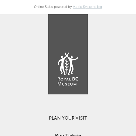
Online Sales powered by
Vantix Systems Inc
PLAN YOUR VISIT
Buy Tickets