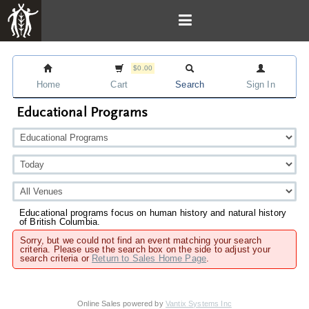
$0.00
Home
Cart
Search
Sign In
Educational Programs
Educational programs focus on human history and natural history
of British Columbia.
Sorry, but we could not find an event matching your search
criteria. Please use the search box on the side to adjust your
search criteria or
Return to Sales Home Page
.
Online Sales powered by
Vantix Systems Inc