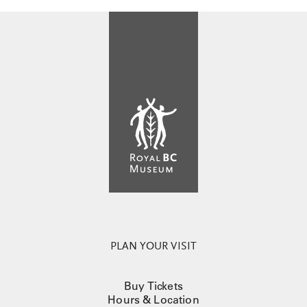
PLAN YOUR VISIT
Buy Tickets
Hours & Location