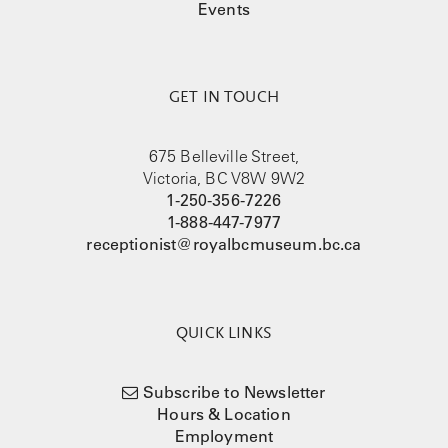
Events
GET IN TOUCH
675 Belleville Street,
Victoria, BC V8W 9W2
1-250-356-7226
1-888-447-7977
receptionist@royalbcmuseum.bc.ca
QUICK LINKS
Subscribe to Newsletter
Hours & Location
Employment