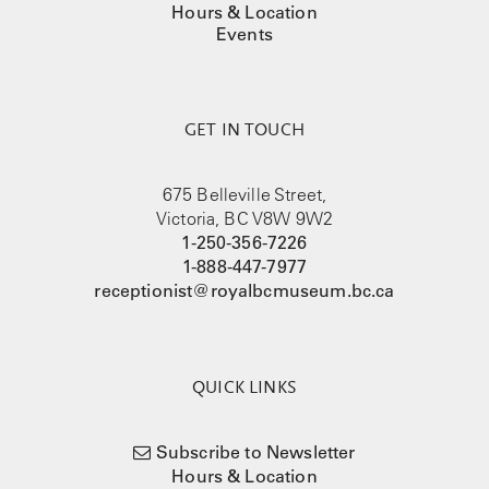
Hours & Location
Events
GET IN TOUCH
675 Belleville Street,
Victoria, BC V8W 9W2
1-250-356-7226
1-888-447-7977
receptionist@royalbcmuseum.bc.ca
QUICK LINKS
Subscribe to Newsletter
Hours & Location