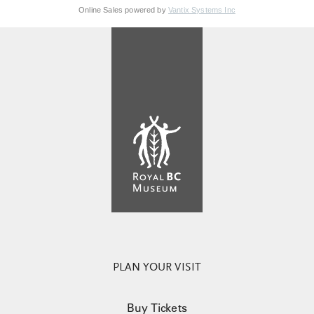
Online Sales powered by
Vantix Systems Inc
PLAN YOUR VISIT
Buy Tickets