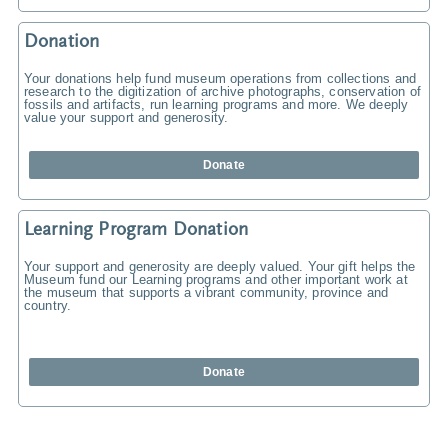
Donation
Your donations help fund museum operations from collections and
research to the digitization of archive photographs, conservation of
fossils and artifacts, run learning programs and more. We deeply
value your support and generosity.
Donate
Learning Program Donation
Your support and generosity are deeply valued. Your gift helps the
Museum fund our Learning programs and other important work at
the museum that supports a vibrant community, province and
country.
Donate