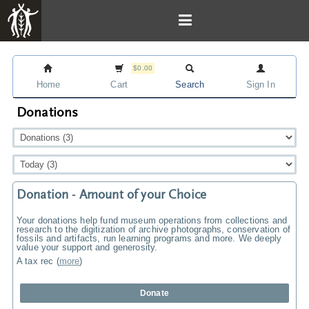
$0.00
Home
Cart
Search
Sign In
Donations
Donation - Amount of your Choice
Your donations help fund museum operations from collections and
research to the digitization of archive photographs, conservation of
fossils and artifacts, run learning programs and more. We deeply
value your support and generosity.
A tax rec
(
more
)
Donate