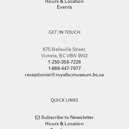
Hours & Location
Events
GET IN TOUCH
675 Belleville Street,
Victoria, BC V8W 9W2
1-250-356-7226
1-888-447-7977
receptionist@royalbcmuseum.bc.ca
QUICK LINKS
Subscribe to Newsletter
Hours & Location