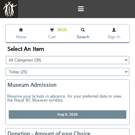
$0.00
Home
Cart
Search
Sign In
Select An Item
Museum Admission
Reserve your tickets in advance, for your preferred date to view
the Royal BC Museum exhibits.
Aug 9, 2026
Donation - Amount of your Choice