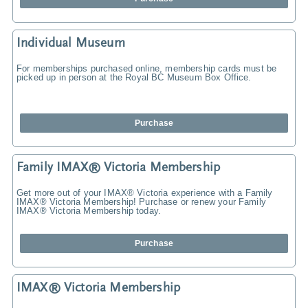
Individual Museum
For memberships purchased online, membership cards must be
picked up in person at the Royal BC Museum Box Office.
Purchase
Family IMAX® Victoria Membership
Get more out of your IMAX® Victoria experience with a Family
IMAX® Victoria Membership! Purchase or renew your Family
IMAX® Victoria Membership today.
Purchase
IMAX® Victoria Membership