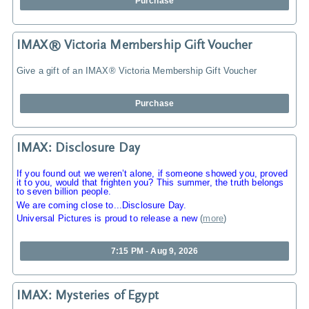
Purchase
IMAX® Victoria Membership Gift Voucher
Give a gift of an IMAX® Victoria Membership Gift Voucher
Purchase
IMAX: Disclosure Day
If you found out we weren’t alone, if someone showed you, proved
it to you, would that frighten you? This summer, the truth belongs
to seven billion people.
We are coming close to...Disclosure Day.
Universal Pictures is proud to release a new
(
more
)
7:15 PM - Aug 9, 2026
IMAX: Mysteries of Egypt