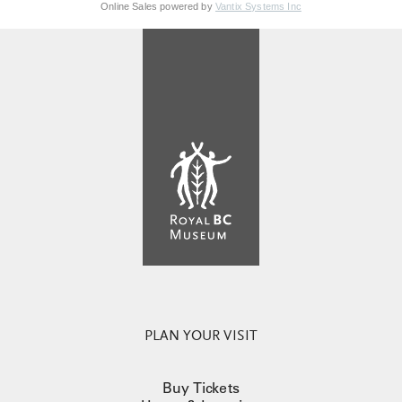
Online Sales powered by
Vantix Systems Inc
PLAN YOUR VISIT
Buy Tickets