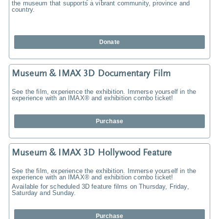
the museum that supports a vibrant community, province and
country.
Donate
Museum & IMAX 3D Documentary Film
See the film, experience the exhibition. Immerse yourself in the
experience with an IMAX® and exhibition combo ticket!
Purchase
Museum & IMAX 3D Hollywood Feature
See the film, experience the exhibition. Immerse yourself in the
experience with an IMAX® and exhibition combo ticket!
Available for scheduled 3D feature films on Thursday, Friday,
Saturday and Sunday.
Purchase