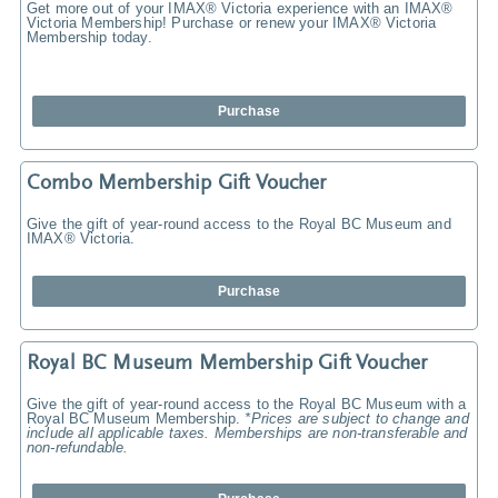
Get more out of your IMAX® Victoria experience with an IMAX®
Victoria Membership! Purchase or renew your IMAX® Victoria
Membership today.
Purchase
Combo Membership Gift Voucher
Give the gift of year-round access to the Royal BC Museum and
IMAX® Victoria.
Purchase
Royal BC Museum Membership Gift Voucher
Give the gift of year-round access to the Royal BC Museum with a
Royal BC Museum Membership.
*Prices are subject to change and
include all applicable taxes. Memberships are non-transferable and
non-refundable.