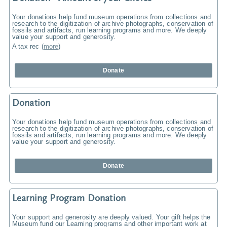
Your donations help fund museum operations from collections and
research to the digitization of archive photographs, conservation of
fossils and artifacts, run learning programs and more. We deeply
value your support and generosity.
A tax rec
(
more
)
Donate
Donation
Your donations help fund museum operations from collections and
research to the digitization of archive photographs, conservation of
fossils and artifacts, run learning programs and more. We deeply
value your support and generosity.
Donate
Learning Program Donation
Your support and generosity are deeply valued. Your gift helps the
Museum fund our Learning programs and other important work at