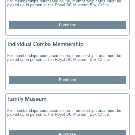
For memberships purchased online, membership cards must be
picked up in person at the Royal BC Museum Box Office.
Purchase
Individual Combo Membership
For memberships purchased online, membership cards must be
picked up in person at the Royal BC Museum Box Office.
Purchase
Family Museum
For memberships purchased online, membership cards must be
picked up in person at the Royal BC Museum Box Office.
Purchase