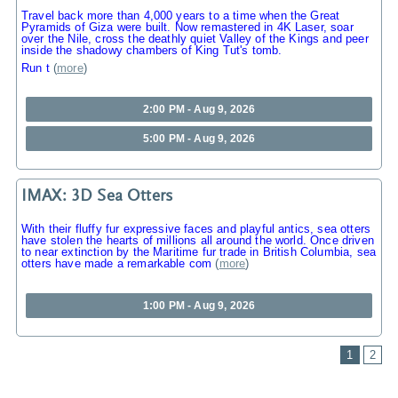
Travel back more than 4,000 years to a time when the Great
Pyramids of Giza were built. Now remastered in 4K Laser, soar
over the Nile, cross the deathly quiet Valley of the Kings and peer
inside the shadowy chambers of King Tut's tomb.
Run t
(
more
)
2:00 PM - Aug 9, 2026
5:00 PM - Aug 9, 2026
IMAX: 3D Sea Otters
With their fluffy fur expressive faces and playful antics, sea otters
have stolen the hearts of millions all around the world. Once driven
to near extinction by the Maritime fur trade in British Columbia, sea
otters have made a remarkable com
(
more
)
1:00 PM - Aug 9, 2026
1
2