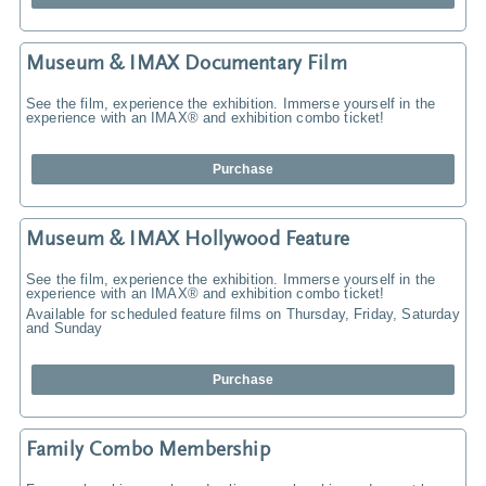
Museum & IMAX Documentary Film
See the film, experience the exhibition. Immerse yourself in the
experience with an IMAX® and exhibition combo ticket!
Purchase
Museum & IMAX Hollywood Feature
See the film, experience the exhibition. Immerse yourself in the
experience with an IMAX® and exhibition combo ticket!
Available for scheduled feature films on Thursday, Friday, Saturday
and Sunday
Purchase
Family Combo Membership