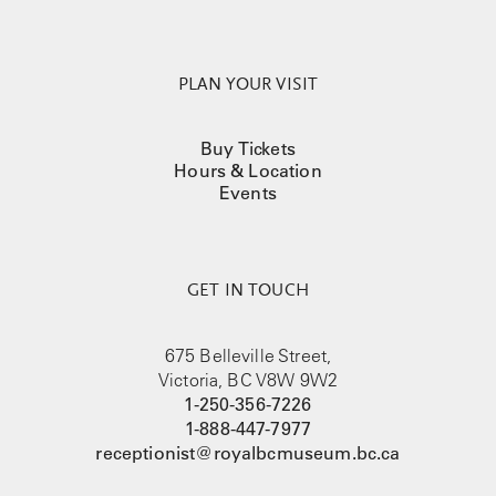
PLAN YOUR VISIT
Buy Tickets
Hours & Location
Events
GET IN TOUCH
675 Belleville Street,
Victoria, BC V8W 9W2
1-250-356-7226
1-888-447-7977
receptionist@royalbcmuseum.bc.ca