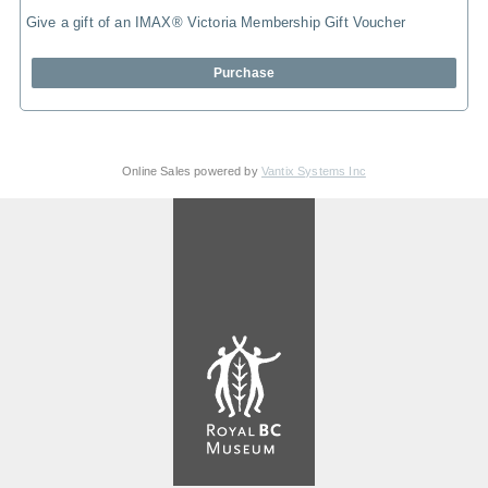
Give a gift of an IMAX® Victoria Membership Gift Voucher
Purchase
Online Sales powered by
Vantix Systems Inc