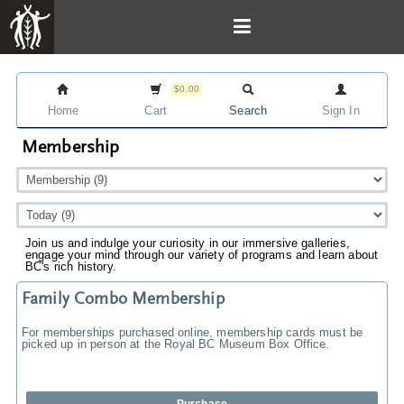
$0.00
Home
Cart
Search
Sign In
Membership
Join us and indulge your curiosity in our immersive galleries,
engage your mind through our variety of programs and learn about
BC's rich history.
Family Combo Membership
For memberships purchased online, membership cards must be
picked up in person at the Royal BC Museum Box Office.