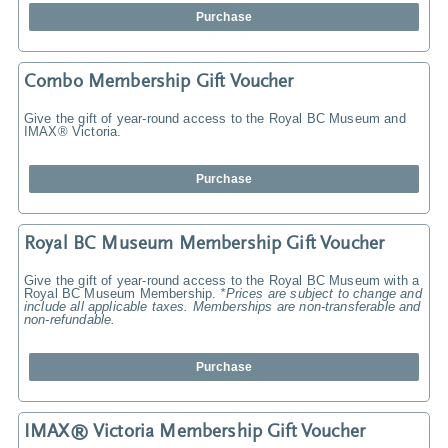
Purchase
Combo Membership Gift Voucher
Give the gift of year-round access to the Royal BC Museum and
IMAX® Victoria.
Purchase
Royal BC Museum Membership Gift Voucher
Give the gift of year-round access to the Royal BC Museum with a
Royal BC Museum Membership.
*Prices are subject to change and
include all applicable taxes. Memberships are non-transferable and
non-refundable.
Purchase
IMAX® Victoria Membership Gift Voucher