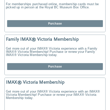
For memberships purchased online, membership cards must be
picked up in person at the Royal BC Museum Box Office.
Purchase
Family IMAX® Victoria Membership
Get more out of your IMAX® Victoria experience with a Family
IMAX® Victoria Membership! Purchase or renew your Family
IMAX® Victoria Membership today.
Purchase
IMAX® Victoria Membership
Get more out of your IMAX® Victoria experience with an IMAX®
Victoria Membership! Purchase or renew your IMAX® Victoria
Membership today.