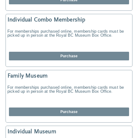
Purchase
Individual Combo Membership
For memberships purchased online, membership cards must be
picked up in person at the Royal BC Museum Box Office.
Purchase
Family Museum
For memberships purchased online, membership cards must be
picked up in person at the Royal BC Museum Box Office.
Purchase
Individual Museum