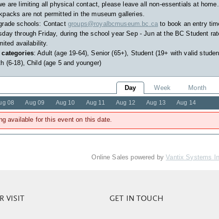
e are limiting all physical contact, please leave all non-essentials at home.
packs are not permitted in the museum galleries.
grade schools: Contact
groups@royalbcmuseum.bc.ca
to book an entry tim
day through Friday, during the school year Sep - Jun at the BC Student rat
imited availability.
 categories
: Adult (age 19-64), Senior (65+), Student (19+ with valid studen
h (6-18), Child (age 5 and younger)
Day
Week
Month
ug 08
Aug 09
Aug 10
Aug 11
Aug 12
Aug 13
Aug 14
ng available for this event on this date.
Online Sales powered by
Vantix Systems I
 VISIT
GET IN TOUCH