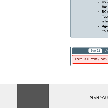
As w
Back
BC 
Tues
is l
Age
Yout
Sep 22
A
There is currently nothi
PLAN YOUR