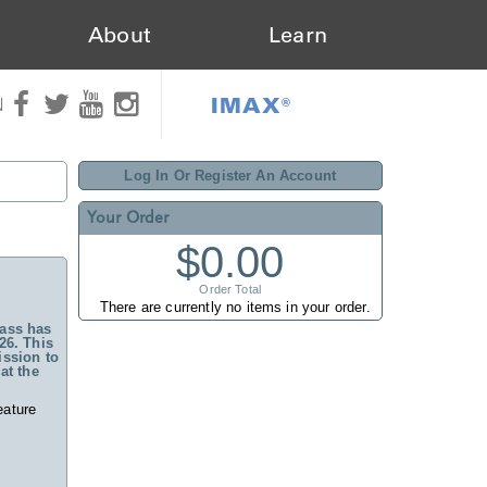
About
Learn
IMAX®
N
Log In Or Register An Account
Your Order
$0.00
Order Total
There are currently no items in your order.
ass has
26. This
ssion to
at the
eature