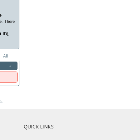
e
e. There
t ID),
All
»
nc
QUICK LINKS