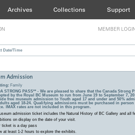
Archives
Collections
Support
ON
MEMBER LOGI
ct Date/Time
m Admission
ting:
Family
 STRONG PASS** - We are pleased to share that the Canada Strong P
pted by the Royal BC Museum to run from June 19 to September 7, 20
vide free museum admission to Youth aged 17 and under and 50% admi
ults aged 18-24. Qualifying admissions must be purchased in person 
ce. IMAX rates are not included in this program.
useum admission ticket includes
the Natural History of BC Gallery and all f
bitions on display on the date of your visit.
 ticket is a day pass
w at least 1-2 hours to explore the exhibits.