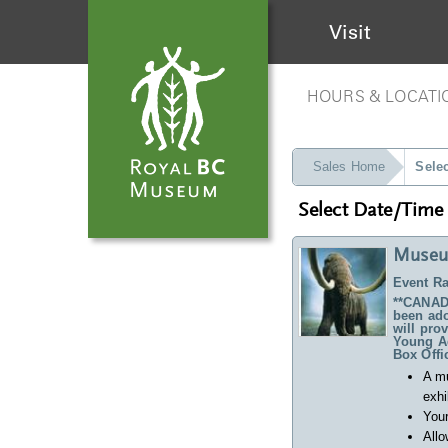
Visit
HOURS & LOCATI
Sales Home
Sele
Select Date/Time
Museu
Event Ra
**CANADA
been ado
will pro
Young Ad
Box Offi
A m
exhi
Your
Allo