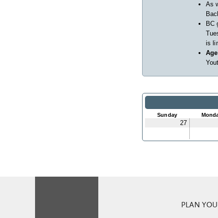
As w
Back
BC 
Tues
is l
Age
Yout
Sunday
Mond
27
PLAN YOUR