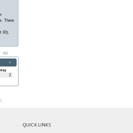
e
e. There
t ID),
All
»
rday
2
nc
QUICK LINKS