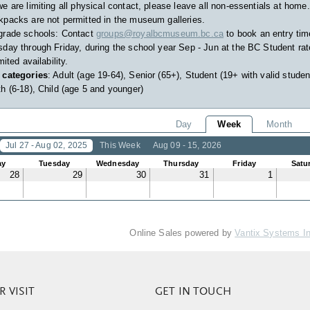
e are limiting all physical contact, please leave all non-essentials at home.
packs are not permitted in the museum galleries.
grade schools: Contact
groups@royalbcmuseum.bc.ca
to book an entry tim
day through Friday, during the school year Sep - Jun at the BC Student rat
imited availability.
 categories
: Adult (age 19-64), Senior (65+), Student (19+ with valid studen
h (6-18), Child (age 5 and younger)
Day
Week
Month
Jul 27 - Aug 02, 2025
This Week
Aug 09 - 15, 2026
ay
Tuesday
Wednesday
Thursday
Friday
Satu
28
29
30
31
1
Online Sales powered by
Vantix Systems I
 VISIT
GET IN TOUCH