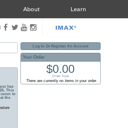
About
Learn
IMAX®
N
Log In Or Register An Account
Your Order
$0.00
Order Total
There are currently no items in your order.
ass has
26. This
ssion to
at the
eature