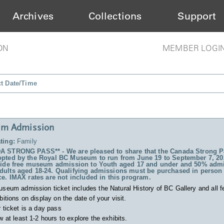
Archives
Collections
Support
ON
MEMBER LOGI
ct Date/Time
m Admission
ting:
Family
 STRONG PASS** - We are pleased to share that the Canada Strong P
pted by the Royal BC Museum to run from June 19 to September 7, 20
vide free museum admission to Youth aged 17 and under and 50% admi
ults aged 18-24. Qualifying admissions must be purchased in person 
ce. IMAX rates are not included in this program.
useum admission ticket includes
the Natural History of BC Gallery and all f
bitions on display on the date of your visit.
 ticket is a day pass
w at least 1-2 hours to explore the exhibits.