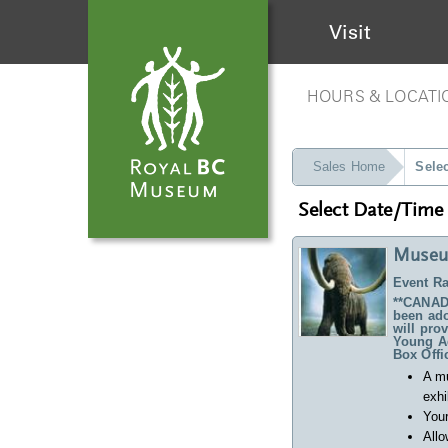
Visit
HOURS & LOCATI
Sales Home
Sele
Select Date/Time
Museu
Event Ra
**CANADA
been ado
will pro
Young Ad
Box Offi
A m
exhi
Your
Allo