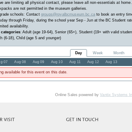
e are limiting all physical contact, please leave all non-essentials at home.
packs are not permitted in the museum galleries.
grade schools: Contact
groups@royalbcmuseum.bc.ca
to book an entry tim
day through Friday, during the school year Sep - Jun at the BC Student rat
imited availability.
 categories
: Adult (age 19-64), Senior (65+), Student (19+ with valid studen
h (6-18), Child (age 5 and younger)
Day
Week
Month
g 07
Aug 08
Aug 09
Aug 10
Aug 11
Aug 12
Aug 13
ng available for this event on this date.
Online Sales powered by
Vantix Systems I
 VISIT
GET IN TOUCH