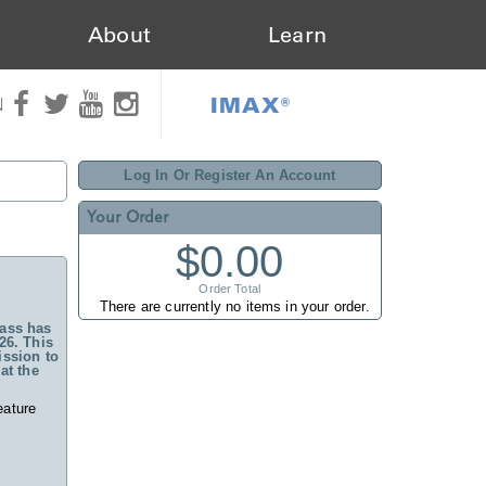
About
Learn
IMAX®
N
Log In Or Register An Account
Your Order
$0.00
Order Total
There are currently no items in your order.
ass has
26. This
ssion to
at the
eature