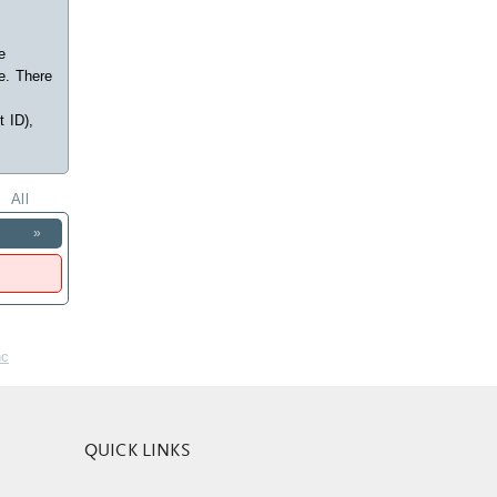
e
e. There
t ID),
All
»
nc
QUICK LINKS