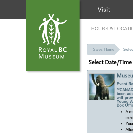
Visit
HOURS & LOCATI
Sales Home
Sele
Select Date/Time
Museu
Event Ra
**CANADA
been ado
will pro
Young Ad
Box Offi
A m
exhi
Your
Allo