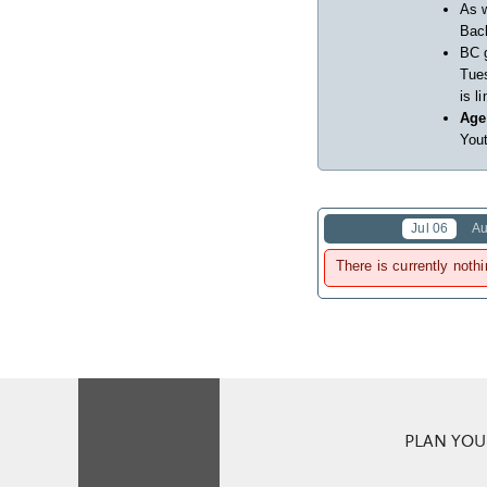
As w
Back
BC 
Tues
is l
Age
Yout
Jul 06
Au
There is currently nothi
PLAN YOUR