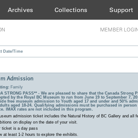
Archives
Collections
Support
ON
MEMBER LOGI
ct Date/Time
m Admission
ting:
Family
 STRONG PASS** - We are pleased to share that the Canada Strong P
pted by the Royal BC Museum to run from June 19 to September 7, 20
vide free museum admission to Youth aged 17 and under and 50% admi
ults aged 18-24. Qualifying admissions must be purchased in person 
ce. IMAX rates are not included in this program.
useum admission ticket includes
the Natural History of BC Gallery and all f
bitions on display on the date of your visit.
 ticket is a day pass
w at least 1-2 hours to explore the exhibits.