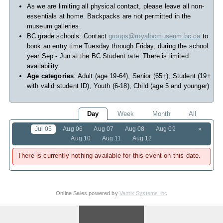
As we are limiting all physical contact, please leave all non-
essentials at home. Backpacks are not permitted in the
museum galleries.
BC grade schools: Contact
groups@royalbcmuseum.bc.ca
to
book an entry time Tuesday through Friday, during the school
year Sep - Jun at the BC Student rate. There is limited
availability.
Age categories
: Adult (age 19-64), Senior (65+), Student (19+
with valid student ID), Youth (6-18), Child (age 5 and younger)
Day
Week
Month
All
Jul 05
Aug 06
Aug 07
Aug 08
Aug 09
»
Aug 10
Aug 11
Aug 12
There is currently nothing available for this event on this date.
Online Sales powered by
Vantix Systems Inc