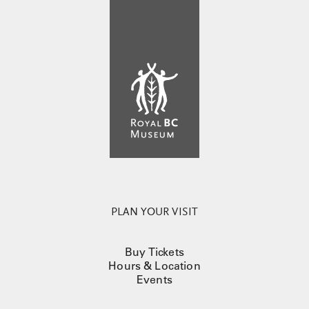
PLAN YOUR VISIT
Buy Tickets
Hours & Location
Events