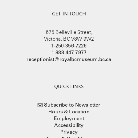
GET IN TOUCH
675 Belleville Street,
Victoria, BC V8W 9W2
1-250-356-7226
1-888-447-7977
receptionist@royalbcmuseum.bc.ca
QUICK LINKS
Subscribe to Newsletter
Hours & Location
Employment
Accessibility
Privacy