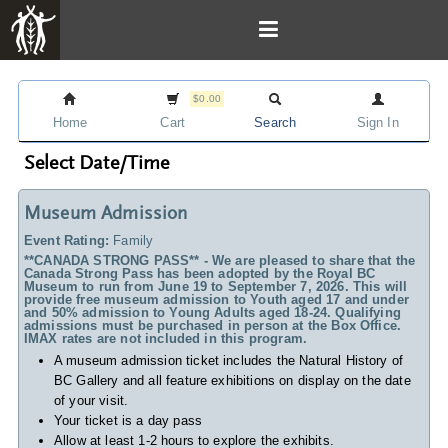
$0.00
Home
Cart
Search
Sign In
Select Date/Time
Museum Admission
Event Rating:
Family
**CANADA STRONG PASS** - We are pleased to share that the
Canada Strong Pass has been adopted by the Royal BC
Museum to run from June 19 to September 7, 2026. This will
provide free museum admission to Youth aged 17 and under
and 50% admission to Young Adults aged 18-24. Qualifying
admissions must be purchased in person at the Box Office.
IMAX rates are not included in this program.
A museum admission ticket includes
the Natural History of
BC Gallery and all feature exhibitions on display on the date
of your visit.
Your ticket is a day pass
Allow at least 1-2 hours to explore the exhibits.