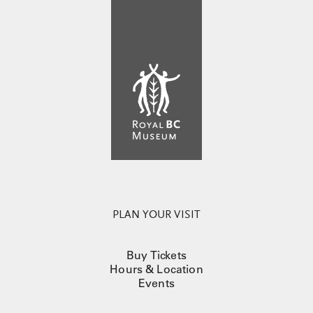
PLAN YOUR VISIT
Buy Tickets
Hours & Location
Events