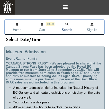
$0.00
Home
Cart
Search
Sign In
Select Date/Time
Museum Admission
Event Rating:
Family
**CANADA STRONG PASS** - We are pleased to share that the
Canada Strong Pass has been adopted by the Royal BC
Museum to run from June 19 to September 7, 2026. This will
provide free museum admission to Youth aged 17 and under
and 50% admission to Young Adults aged 18-24. Qualifying
admissions must be purchased in person at the Box Office.
IMAX rates are not included in this program.
A museum admission ticket includes
the Natural History of
BC Gallery and all feature exhibitions on display on the date
of your visit.
Your ticket is a day pass
Allow at least 1-2 hours to explore the exhibits.