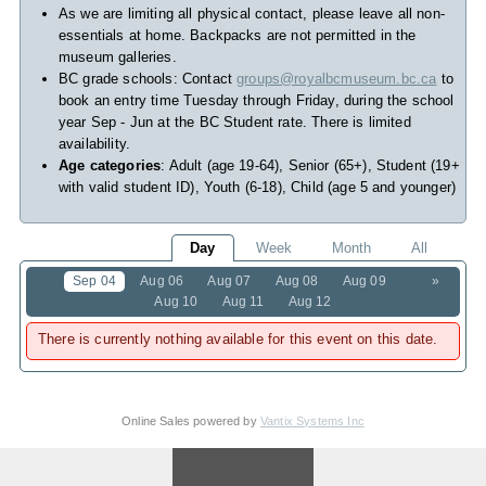
As we are limiting all physical contact, please leave all non-
essentials at home. Backpacks are not permitted in the
museum galleries.
BC grade schools: Contact
groups@royalbcmuseum.bc.ca
to
book an entry time Tuesday through Friday, during the school
year Sep - Jun at the BC Student rate. There is limited
availability.
Age categories
: Adult (age 19-64), Senior (65+), Student (19+
with valid student ID), Youth (6-18), Child (age 5 and younger)
Day
Week
Month
All
Sep 04
Aug 06
Aug 07
Aug 08
Aug 09
»
Aug 10
Aug 11
Aug 12
There is currently nothing available for this event on this date.
Online Sales powered by
Vantix Systems Inc