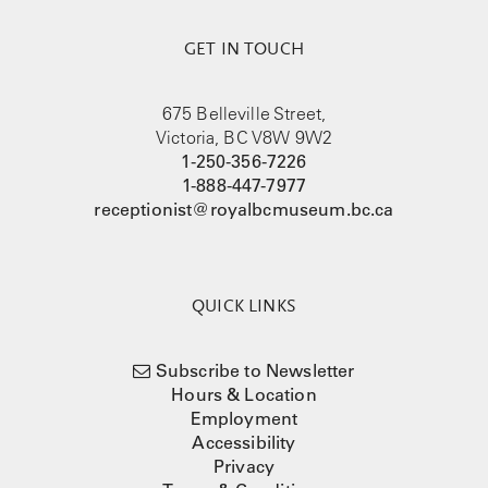
GET IN TOUCH
675 Belleville Street,
Victoria, BC V8W 9W2
1-250-356-7226
1-888-447-7977
receptionist@royalbcmuseum.bc.ca
QUICK LINKS
Subscribe to Newsletter
Hours & Location
Employment
Accessibility
Privacy