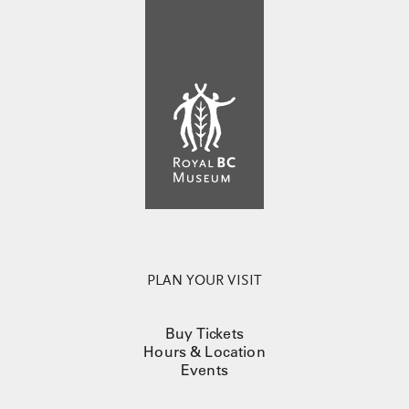
PLAN YOUR VISIT
Buy Tickets
Hours & Location
Events