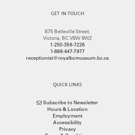
GET IN TOUCH
675 Belleville Street,
Victoria, BC V8W 9W2
1-250-356-7226
1-888-447-7977
receptionist@royalbcmuseum.bc.ca
QUICK LINKS
Subscribe to Newsletter
Hours & Location
Employment
Accessibility
Privacy