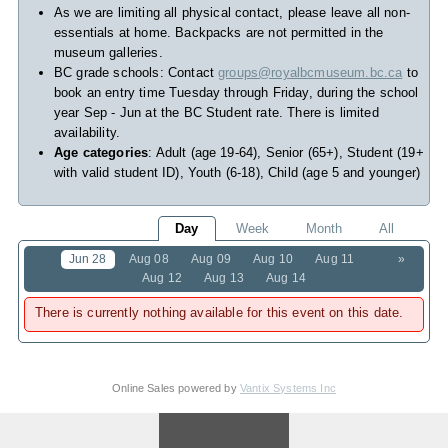
As we are limiting all physical contact, please leave all non-
essentials at home. Backpacks are not permitted in the
museum galleries.
BC grade schools: Contact
groups@royalbcmuseum.bc.ca
to
book an entry time Tuesday through Friday, during the school
year Sep - Jun at the BC Student rate. There is limited
availability.
Age categories
: Adult (age 19-64), Senior (65+), Student (19+
with valid student ID), Youth (6-18), Child (age 5 and younger)
Day
Week
Month
All
Jun 28
Aug 08
Aug 09
Aug 10
Aug 11
»
Aug 12
Aug 13
Aug 14
There is currently nothing available for this event on this date.
Online Sales powered by
Vantix Systems Inc