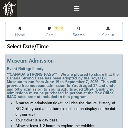
$0.00
Home
Cart
Search
Sign In
Select Date/Time
Museum Admission
Event Rating:
Family
**CANADA STRONG PASS** - We are pleased to share that the
Canada Strong Pass has been adopted by the Royal BC
Museum to run from June 19 to September 7, 2026. This will
provide free museum admission to Youth aged 17 and under
and 50% admission to Young Adults aged 18-24. Qualifying
admissions must be purchased in person at the Box Office.
IMAX rates are not included in this program.
A museum admission ticket includes
the Natural History of
BC Gallery and all feature exhibitions on display on the date
of your visit.
Your ticket is a day pass
Allow at least 1-2 hours to explore the exhibits.