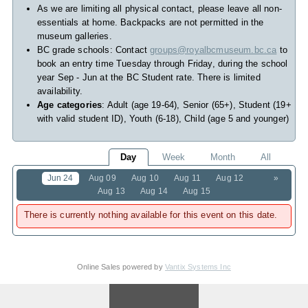
As we are limiting all physical contact, please leave all non-
essentials at home. Backpacks are not permitted in the
museum galleries.
BC grade schools: Contact
groups@royalbcmuseum.bc.ca
to
book an entry time Tuesday through Friday, during the school
year Sep - Jun at the BC Student rate. There is limited
availability.
Age categories
: Adult (age 19-64), Senior (65+), Student (19+
with valid student ID), Youth (6-18), Child (age 5 and younger)
Day
Week
Month
All
Jun 24
Aug 09
Aug 10
Aug 11
Aug 12
»
Aug 13
Aug 14
Aug 15
There is currently nothing available for this event on this date.
Online Sales powered by
Vantix Systems Inc