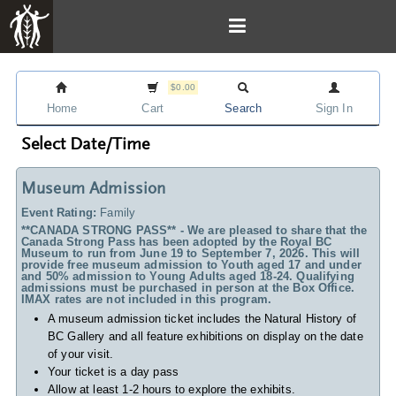
$0.00
Home
Cart
Search
Sign In
Select Date/Time
Museum Admission
Event Rating:
Family
**CANADA STRONG PASS** - We are pleased to share that the
Canada Strong Pass has been adopted by the Royal BC
Museum to run from June 19 to September 7, 2026. This will
provide free museum admission to Youth aged 17 and under
and 50% admission to Young Adults aged 18-24. Qualifying
admissions must be purchased in person at the Box Office.
IMAX rates are not included in this program.
A museum admission ticket includes
the Natural History of
BC Gallery and all feature exhibitions on display on the date
of your visit.
Your ticket is a day pass
Allow at least 1-2 hours to explore the exhibits.