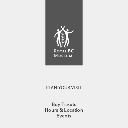
PLAN YOUR VISIT
Buy Tickets
Hours & Location
Events