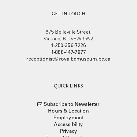
GET IN TOUCH
675 Belleville Street,
Victoria, BC V8W 9W2
1-250-356-7226
1-888-447-7977
receptionist@royalbcmuseum.bc.ca
QUICK LINKS
Subscribe to Newsletter
Hours & Location
Employment
Accessibility
Privacy