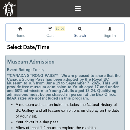
$0.00
Home
Cart
Search
Sign In
Select Date/Time
Museum Admission
Event Rating:
Family
**CANADA STRONG PASS** - We are pleased to share that the
Canada Strong Pass has been adopted by the Royal BC
Museum to run from June 19 to September 7, 2026. This will
provide free museum admission to Youth aged 17 and under
and 50% admission to Young Adults aged 18-24. Qualifying
admissions must be purchased in person at the Box Office.
IMAX rates are not included in this program.
A museum admission ticket includes
the Natural History of
BC Gallery and all feature exhibitions on display on the date
of your visit.
Your ticket is a day pass
Allow at least 1-2 hours to explore the exhibits.