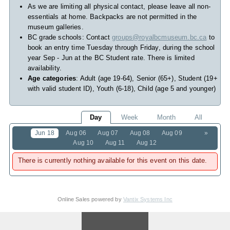
As we are limiting all physical contact, please leave all non-
essentials at home. Backpacks are not permitted in the
museum galleries.
BC grade schools: Contact
groups@royalbcmuseum.bc.ca
to
book an entry time Tuesday through Friday, during the school
year Sep - Jun at the BC Student rate. There is limited
availability.
Age categories
: Adult (age 19-64), Senior (65+), Student (19+
with valid student ID), Youth (6-18), Child (age 5 and younger)
Day
Week
Month
All
Jun 18
Aug 06
Aug 07
Aug 08
Aug 09
»
Aug 10
Aug 11
Aug 12
There is currently nothing available for this event on this date.
Online Sales powered by
Vantix Systems Inc