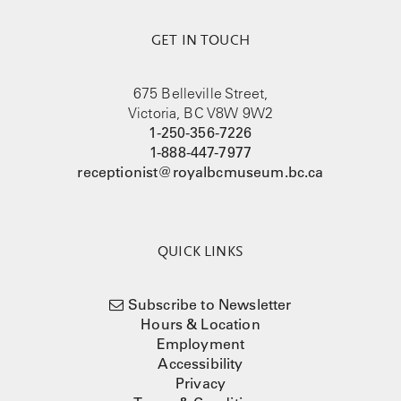
GET IN TOUCH
675 Belleville Street,
Victoria, BC V8W 9W2
1-250-356-7226
1-888-447-7977
receptionist@royalbcmuseum.bc.ca
QUICK LINKS
Subscribe to Newsletter
Hours & Location
Employment
Accessibility
Privacy