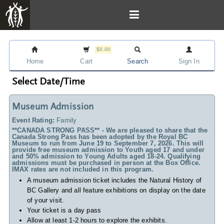
$0.00
Home
Cart
Search
Sign In
Select Date/Time
Museum Admission
Event Rating:
Family
**CANADA STRONG PASS** - We are pleased to share that the
Canada Strong Pass has been adopted by the Royal BC
Museum to run from June 19 to September 7, 2026. This will
provide free museum admission to Youth aged 17 and under
and 50% admission to Young Adults aged 18-24. Qualifying
admissions must be purchased in person at the Box Office.
IMAX rates are not included in this program.
A museum admission ticket includes
the Natural History of
BC Gallery and all feature exhibitions on display on the date
of your visit.
Your ticket is a day pass
Allow at least 1-2 hours to explore the exhibits.