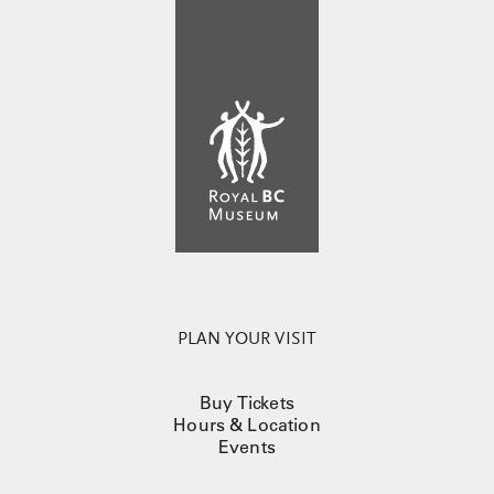
PLAN YOUR VISIT
Buy Tickets
Hours & Location
Events