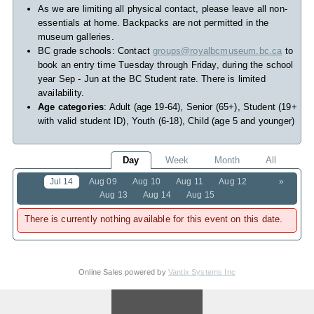
As we are limiting all physical contact, please leave all non-
essentials at home. Backpacks are not permitted in the
museum galleries.
BC grade schools: Contact
groups@royalbcmuseum.bc.ca
to
book an entry time Tuesday through Friday, during the school
year Sep - Jun at the BC Student rate. There is limited
availability.
Age categories
: Adult (age 19-64), Senior (65+), Student (19+
with valid student ID), Youth (6-18), Child (age 5 and younger)
Day
Week
Month
All
Jul 14
Aug 09
Aug 10
Aug 11
Aug 12
»
Aug 13
Aug 14
Aug 15
There is currently nothing available for this event on this date.
Online Sales powered by
Vantix Systems Inc