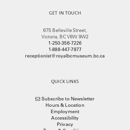
GET IN TOUCH
675 Belleville Street,
Victoria, BC V8W 9W2
1-250-356-7226
1-888-447-7977
receptionist@royalbcmuseum.bc.ca
QUICK LINKS
Subscribe to Newsletter
Hours & Location
Employment
Accessibility
Privacy