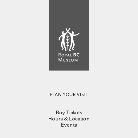
PLAN YOUR VISIT
Buy Tickets
Hours & Location
Events