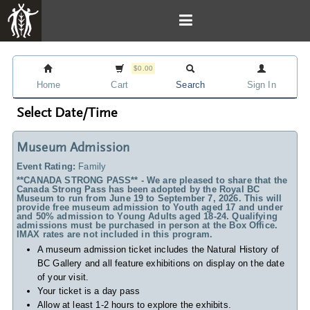
$0.00
Home
Cart
Search
Sign In
Select Date/Time
Museum Admission
Event Rating:
Family
**CANADA STRONG PASS** - We are pleased to share that the
Canada Strong Pass has been adopted by the Royal BC
Museum to run from June 19 to September 7, 2026. This will
provide free museum admission to Youth aged 17 and under
and 50% admission to Young Adults aged 18-24. Qualifying
admissions must be purchased in person at the Box Office.
IMAX rates are not included in this program.
A museum admission ticket includes
the Natural History of
BC Gallery and all feature exhibitions on display on the date
of your visit.
Your ticket is a day pass
Allow at least 1-2 hours to explore the exhibits.