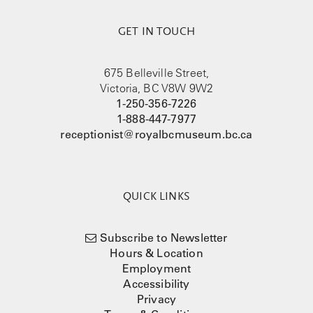
GET IN TOUCH
675 Belleville Street,
Victoria, BC V8W 9W2
1-250-356-7226
1-888-447-7977
receptionist@royalbcmuseum.bc.ca
QUICK LINKS
Subscribe to Newsletter
Hours & Location
Employment
Accessibility
Privacy