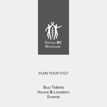
PLAN YOUR VISIT
Buy Tickets
Hours & Location
Events