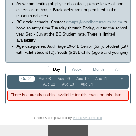
As we are limiting all physical contact, please leave all non-
essentials at home. Backpacks are not permitted in the
museum galleries.
BC grade schools: Contact
groups@royalbcmuseum.bc.ca
to
book an entry time Tuesday through Friday, during the school
year Sep - Jun at the BC Student rate. There is limited
availability.
Age categories
: Adult (age 19-64), Senior (65+), Student (19+
with valid student ID), Youth (6-18), Child (age 5 and younger)
Day
Week
Month
All
Oct 01
Aug 08
Aug 09
Aug 10
Aug 11
»
Aug 12
Aug 13
Aug 14
There is currently nothing available for this event on this date.
Online Sales powered by
Vantix Systems Inc