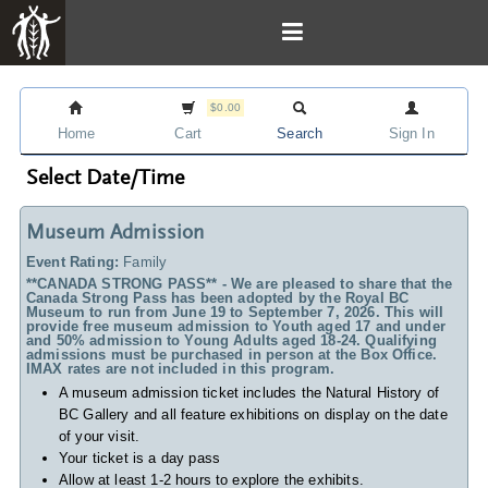
$0.00
Home
Cart
Search
Sign In
Select Date/Time
Museum Admission
Event Rating:
Family
**CANADA STRONG PASS** - We are pleased to share that the
Canada Strong Pass has been adopted by the Royal BC
Museum to run from June 19 to September 7, 2026. This will
provide free museum admission to Youth aged 17 and under
and 50% admission to Young Adults aged 18-24. Qualifying
admissions must be purchased in person at the Box Office.
IMAX rates are not included in this program.
A museum admission ticket includes
the Natural History of
BC Gallery and all feature exhibitions on display on the date
of your visit.
Your ticket is a day pass
Allow at least 1-2 hours to explore the exhibits.